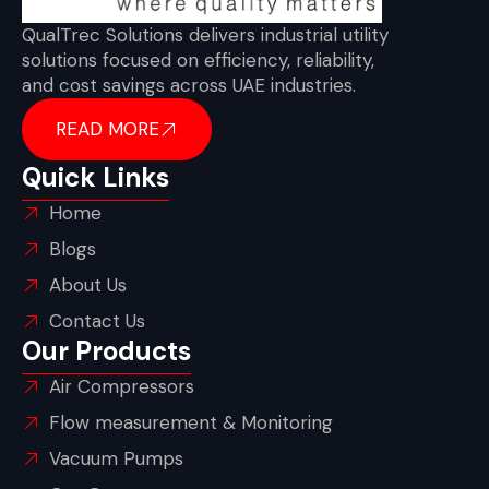
QualTrec Solutions delivers industrial utility
solutions focused on efficiency, reliability,
and cost savings across UAE industries.
READ MORE
Quick Links
Home
Blogs
About Us
Contact Us
Our Products
Air Compressors
Flow measurement & Monitoring
Vacuum Pumps