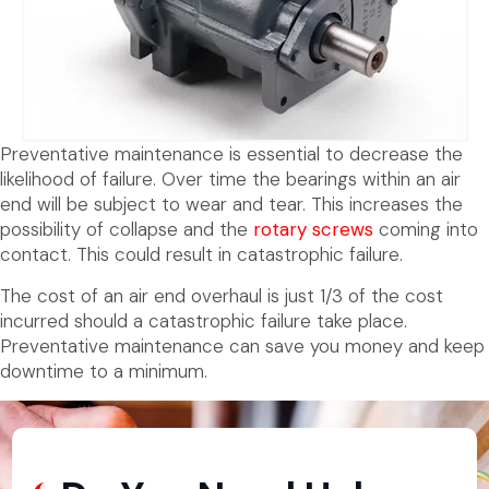
Preventative maintenance is essential to decrease the
likelihood of failure. Over time the bearings within an air
end will be subject to wear and tear. This increases the
possibility of collapse and the
rotary screws
coming into
contact. This could result in catastrophic failure.
The cost of an air end overhaul is just 1/3 of the cost
incurred should a catastrophic failure take place.
Preventative maintenance can save you money and keep
downtime to a minimum.