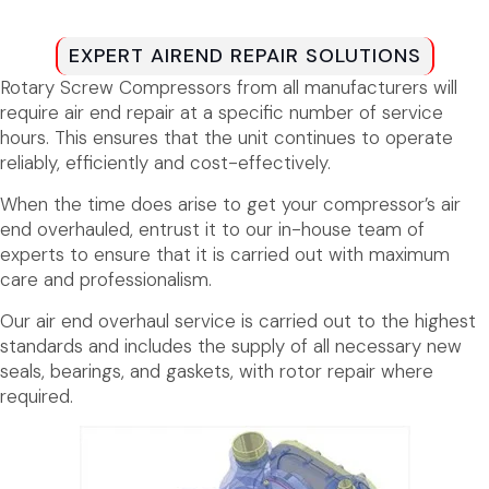
EXPERT AIREND REPAIR SOLUTIONS
Rotary Screw Compressors from all manufacturers will
require air end repair at a specific number of service
hours. This ensures that the unit continues to operate
reliably, efficiently and cost-effectively.
When the time does arise to get your compressor’s air
end overhauled, entrust it to our in-house team of
experts to ensure that it is carried out with maximum
care and professionalism.
Our air end overhaul service is carried out to the highest
standards and includes the supply of all necessary new
seals, bearings, and gaskets, with rotor repair where
required.