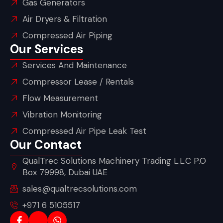
Gas Generators
Air Dryers & Filtration
Compressed Air Piping
Our Services
Services And Maintenance
Compressor Lease / Rentals
Flow Measurement
Vibration Monitoring
Compressed Air Pipe Leak Test
Our Contact
QualTrec Solutions Machinery Trading L.L.C P.O
Box 79998, Dubai UAE
sales@qualtrecsolutions.com
+971 6 5105517