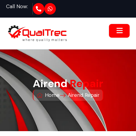
Call Now:
Airend
Repair
Home
Airend Repair