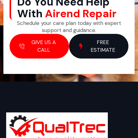
Do You Need Help
With
Airend Repair
Schedule your care plan today with expert
support and guidance.
GIVE US A
FREE
CALL
ESTIMATE