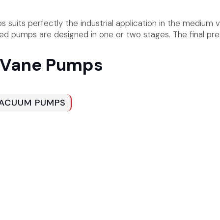
suits perfectly the industrial application in the medium 
ated pumps are designed in one or two stages. The final pr
y Vane Pumps
 VACUUM PUMPS