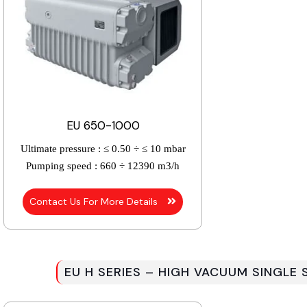
EU 650-1000
Ultimate pressure :
≤ 0.50 ÷ ≤ 10 mbar
Pumping speed :
660 ÷ 12390 m3/h
Contact Us For More Details
EU H SERIES – HIGH VACUUM SINGLE