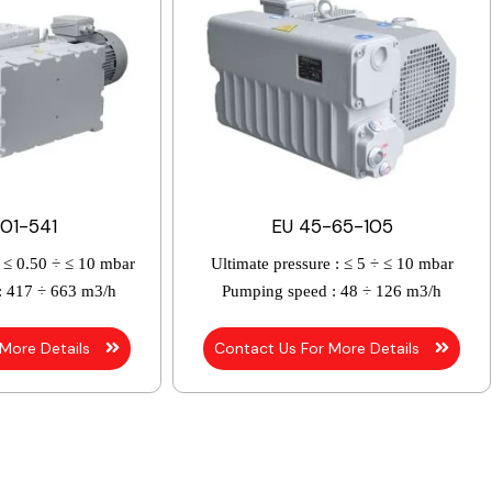
01-541
EU 45-65-105
≤ 0.50 ÷ ≤ 10 mbar
Ultimate pressure :
≤ 5 ÷ ≤ 10 mbar
:
417 ÷ 663 m3/h
Pumping speed :
48 ÷ 126 m3/h
 More Details
Contact Us For More Details