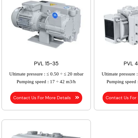
PVL 15-35
PVL 4
Ultimate pressure :
≤ 0.50 ÷ ≤ 20 mbar
Ultimate pressure :
Pumping speed :
17 ÷ 42 m3/h
Pumping speed 
Contact Us For More Details
Contact Us For