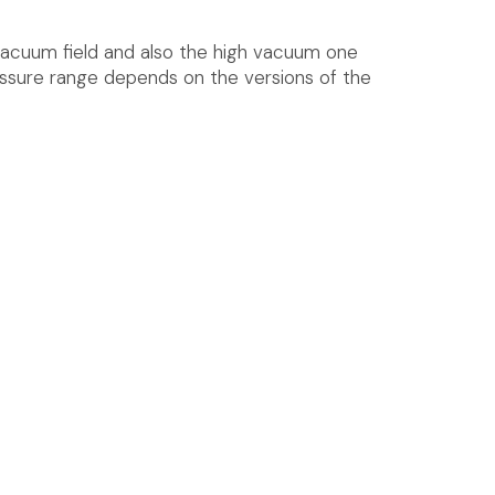
vacuum field and also the high vacuum one
essure range depends on the versions of the