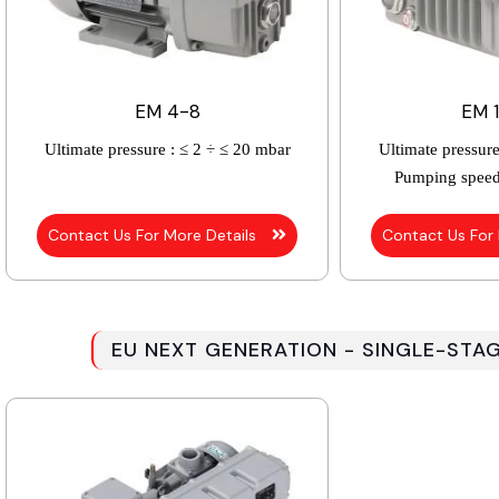
EM 4-8
EM 
Ultimate pressure :
≤ 2 ÷ ≤ 20 mbar
Ultimate pressure
Pumping speed
Contact Us For More Details
Contact Us For
EU NEXT GENERATION - SINGLE-STA