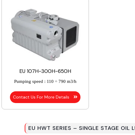
EU 107H-300H-650H
Pumping speed :
110 ÷ 790 m3/h
Contact Us For More Details
EU HWT SERIES – SINGLE STAGE OIL