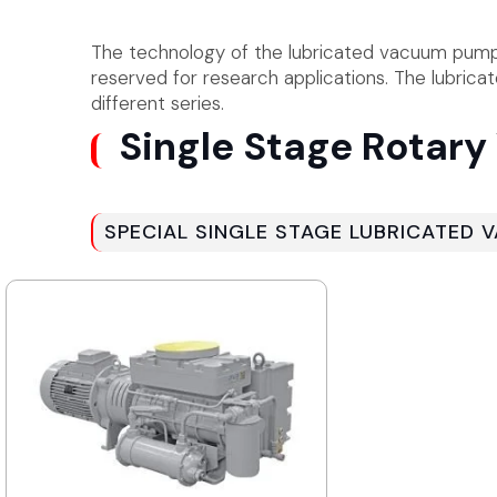
The technology of the lubricated vacuum pumps 
reserved for research applications. The lubric
different series.
Single Stage Rotar
SPECIAL SINGLE STAGE LUBRICATED