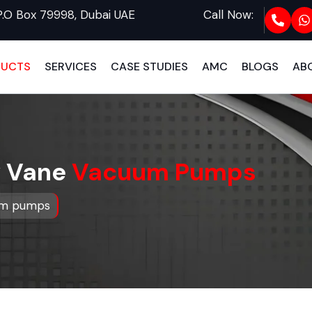
P.O Box 79998, Dubai UAE
Call Now:
DUCTS
SERVICES
CASE STUDIES
AMC
BLOGS
AB
y Vane
Vacuum Pumps
uum pumps