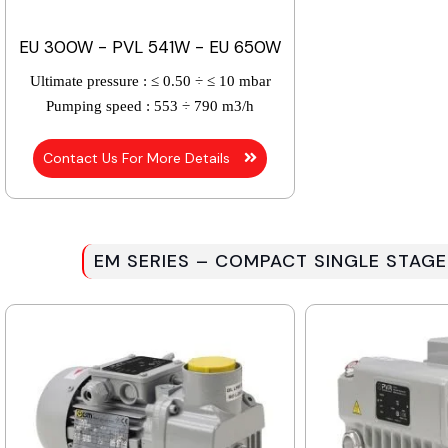
EU 300W - PVL 541W - EU 650W
Ultimate pressure :
≤ 0.50 ÷ ≤ 10 mbar
Pumping speed :
553 ÷ 790 m3/h
Contact Us For More Details
EM SERIES – COMPACT SINGLE STAGE