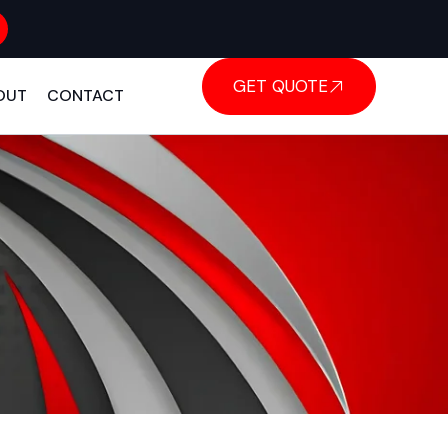
GET QUOTE
OUT
CONTACT