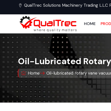
QualTrec Solutions Machinery Trading L.L.C 
HOME
PRO
Oil-Lubricated Rotar
Home
Oil-lubricated rotary vane vac