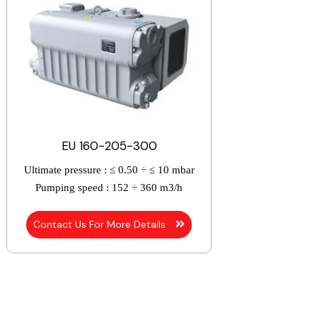
EU 160-205-300
Ultimate pressure :
≤ 0.50 ÷ ≤ 10 mbar
Pumping speed :
152 ÷ 360 m3/h
Contact Us For More Details