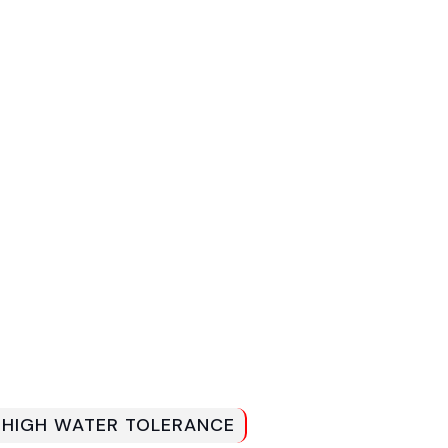
H HIGH WATER TOLERANCE