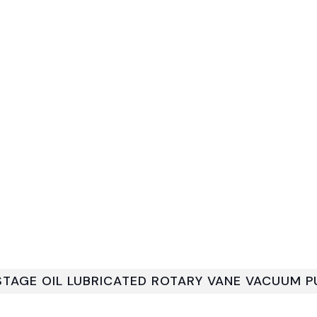
 STAGE OIL LUBRICATED ROTARY VANE VACUUM 