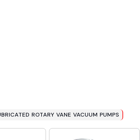
 LUBRICATED ROTARY VANE VACUUM PUMPS