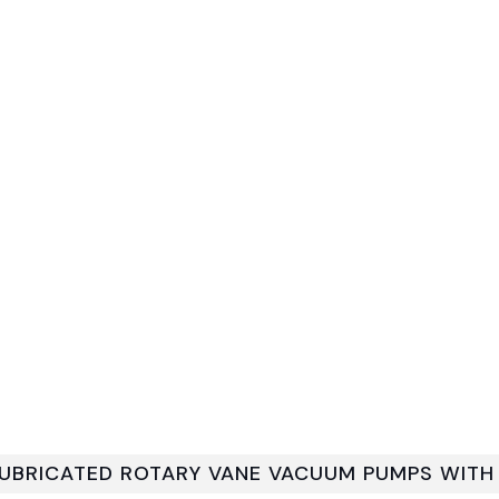
 LUBRICATED ROTARY VANE VACUUM PUMPS WIT