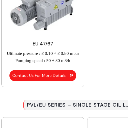
EU 47/67
Ultimate pressure :
≤ 0.10 ÷ ≤ 0.80 mbar
Pumping speed :
50 ÷ 80 m3/h
Contact Us For More Details
PVL/EU SERIES – SINGLE STAGE OIL