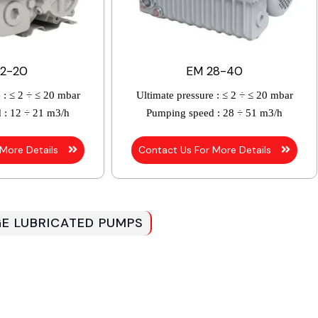
12-20
EM 28-40
 :
≤ 2 ÷ ≤ 20 mbar
Ultimate pressure :
≤ 2 ÷ ≤ 20 mbar
 :
12 ÷ 21 m3/h
Pumping speed :
28 ÷ 51 m3/h
 More Details
Contact Us For More Details
GE LUBRICATED PUMPS