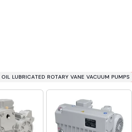
 OIL LUBRICATED ROTARY VANE VACUUM PUMPS