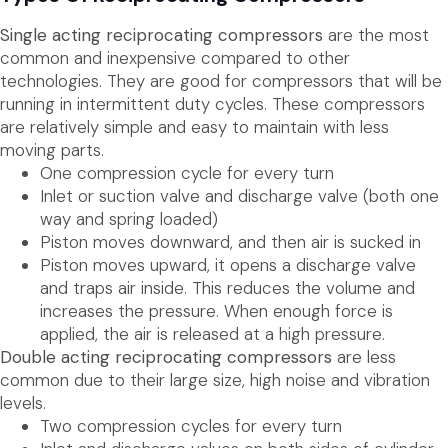
Single acting reciprocating compressors
are the most
common and inexpensive compared to other
technologies. They are good for compressors that will be
running in intermittent duty cycles. These compressors
are relatively simple and easy to maintain with less
moving parts.
One compression cycle for every turn
Inlet or suction valve and discharge valve (both one
way and spring loaded)
Piston moves downward, and then air is sucked in
Piston moves upward, it opens a discharge valve
and traps air inside. This reduces the volume and
increases the pressure. When enough force is
applied, the air is released at a high pressure.
Double acting reciprocating compressors
are less
common due to their large size, high noise and vibration
levels.
Two compression cycles for every turn