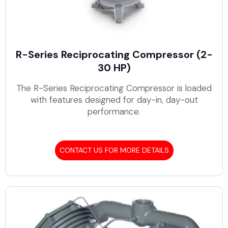
R-Series Reciprocating Compressor (2-
30 HP)
The R-Series Reciprocating Compressor is loaded
with features designed for day-in, day-out
performance.
CONTACT US FOR MORE DETAILS