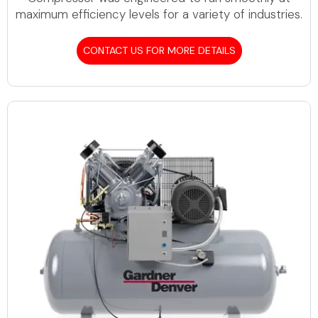
maximum efficiency levels for a variety of industries.
CONTACT US FOR MORE DETAILS