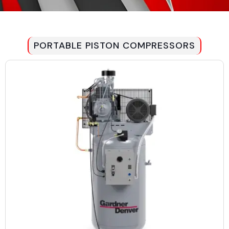
PORTABLE PISTON COMPRESSORS