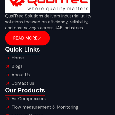
QualTrec Solutions delivers industrial utility
solutions focused on efficiency, reliability,
and cost savings across UAE industries.
READ MORE
Quick Links
Home
Blogs
About Us
Contact Us
Our Products
Air Compressors
Flow measurement & Monitoring