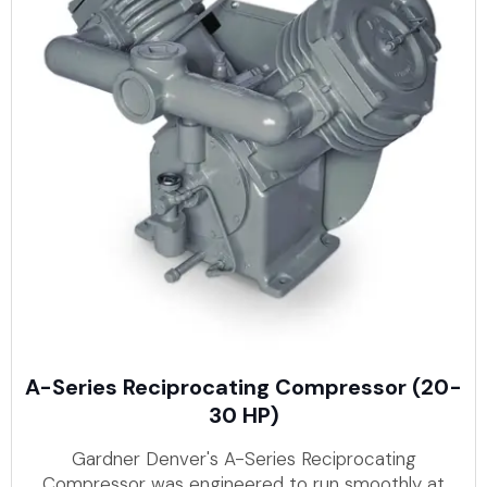
A-Series Reciprocating Compressor (20-
30 HP)
Gardner Denver's A-Series Reciprocating
Compressor was engineered to run smoothly at