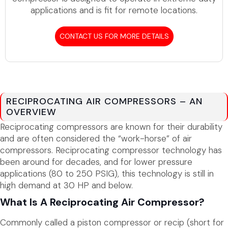
applications and is fit for remote locations.
CONTACT US FOR MORE DETAILS
RECIPROCATING AIR COMPRESSORS – AN
OVERVIEW
Reciprocating compressors are known for their durability
and are often considered the “work-horse” of air
compressors. Reciprocating compressor technology has
been around for decades, and for lower pressure
applications (80 to 250 PSIG), this technology is still in
high demand at 30 HP and below.
What Is A Reciprocating Air Compressor?
Commonly called a piston compressor or recip (short for