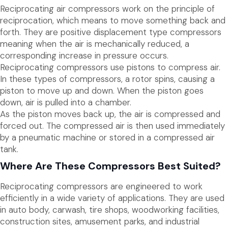
Reciprocating air compressors work on the principle of
reciprocation, which means to move something back and
forth. They are positive displacement type compressors
meaning when the air is mechanically reduced, a
corresponding increase in pressure occurs.
Reciprocating compressors use pistons to compress air.
In these types of compressors, a rotor spins, causing a
piston to move up and down. When the piston goes
down, air is pulled into a chamber.
As the piston moves back up, the air is compressed and
forced out. The compressed air is then used immediately
by a pneumatic machine or stored in a compressed air
tank.
Where Are These Compressors Best Suited?
Reciprocating compressors are engineered to work
efficiently in a wide variety of applications. They are used
in auto body, carwash, tire shops, woodworking facilities,
construction sites, amusement parks, and industrial