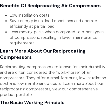
Benefits Of Reciprocating Air Compressors
Low installation costs
Save energy in no-load conditions and operate
efficiently at partial load
Less moving parts when compared to other types
of compressors, resulting in lower maintenance
requirements
Learn More About Our Reciprocating
Compressors
Reciprocating compressors are known for their durability
and are often considered the “work-horse” of air
compressors. They offer a small footprint, low installation
cost and low maintenance costs. Learn more about our
reciprocating compressors, view our comprehensive
product portfolio.
The Basic Working Principle