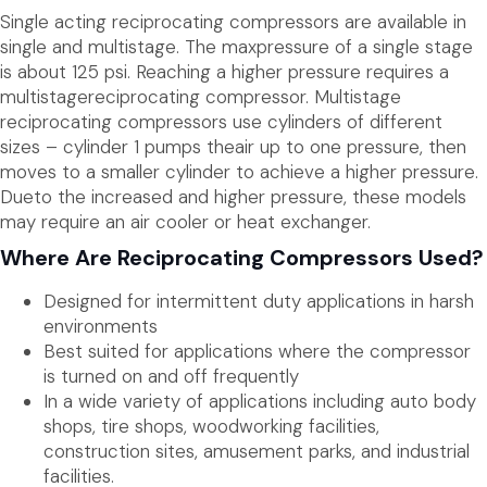
Single acting reciprocating compressors are available in
single and multistage. The maxpressure of a single stage
is about 125 psi. Reaching a higher pressure requires a
multistagereciprocating compressor. Multistage
reciprocating compressors use cylinders of different
sizes – cylinder 1 pumps theair up to one pressure, then
moves to a smaller cylinder to achieve a higher pressure.
Dueto the increased and higher pressure, these models
may require an air cooler or heat exchanger.
Where Are Reciprocating Compressors Used?
Designed for intermittent duty applications in harsh
environments
Best suited for applications where the compressor
is turned on and off frequently
In a wide variety of applications including auto body
shops, tire shops, woodworking facilities,
construction sites, amusement parks, and industrial
facilities.