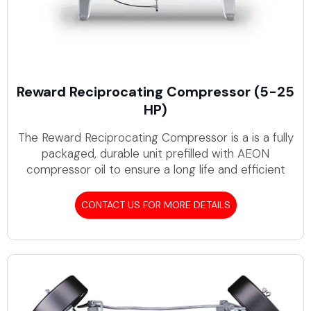
Reward Reciprocating Compressor (5-25
HP)
The Reward Reciprocating Compressor is a is a fully
packaged, durable unit prefilled with AEON
compressor oil to ensure a long life and efficient
CONTACT US FOR MORE DETAILS