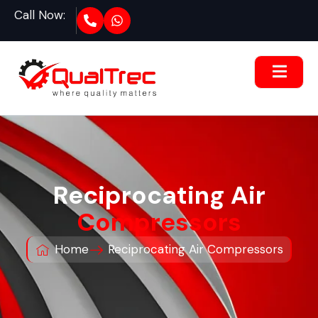
Call Now:
Reciprocating Air
Compressors
Home
Reciprocating Air Compressors