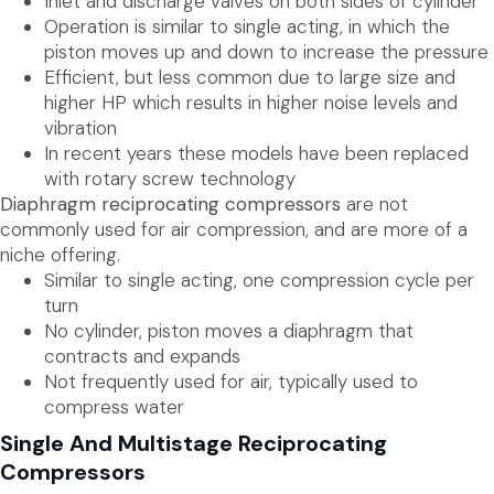
Inlet and discharge valves on both sides of cylinder
Operation is similar to single acting, in which the
piston moves up and down to increase the pressure
Efficient, but less common due to large size and
higher HP which results in higher noise levels and
vibration
In recent years these models have been replaced
with rotary screw technology
Diaphragm reciprocating compressors
are not
commonly used for air compression, and are more of a
niche offering.
Similar to single acting, one compression cycle per
turn
No cylinder, piston moves a diaphragm that
contracts and expands
Not frequently used for air, typically used to
compress water
Single And Multistage Reciprocating
Compressors