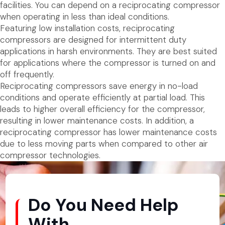
facilities. You can depend on a reciprocating compressor
when operating in less than ideal conditions.
Featuring low installation costs, reciprocating
compressors are designed for intermittent duty
applications in harsh environments. They are best suited
for applications where the compressor is turned on and
off frequently.
Reciprocating compressors save energy in no-load
conditions and operate efficiently at partial load. This
leads to higher overall efficiency for the compressor,
resulting in lower maintenance costs. In addition, a
reciprocating compressor has lower maintenance costs
due to less moving parts when compared to other air
compressor technologies.
Do You Need Help
With