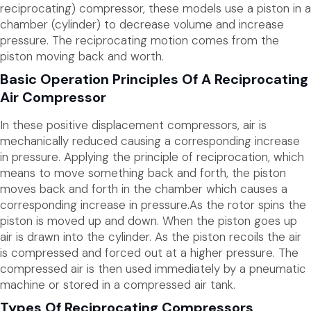
reciprocating) compressor, these models use a piston in a
chamber (cylinder) to decrease volume and increase
pressure. The reciprocating motion comes from the
piston moving back and worth.
Basic Operation Principles Of A Reciprocating
Air Compressor
In these positive displacement compressors, air is
mechanically reduced causing a corresponding increase
in pressure. Applying the principle of reciprocation, which
means to move something back and forth, the piston
moves back and forth in the chamber which causes a
corresponding increase in pressure.As the rotor spins the
piston is moved up and down. When the piston goes up
air is drawn into the cylinder. As the piston recoils the air
is compressed and forced out at a higher pressure. The
compressed air is then used immediately by a pneumatic
machine or stored in a compressed air tank.
Types Of Reciprocating Compressors