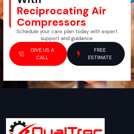
Reciprocating Air
Compressors
Schedule your care plan today with expert
support and guidance.
GIVE US A
FREE
CALL
ESTIMATE