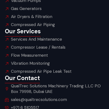
Vacuum Pumps
Gas Generators
Air Dryers & Filtration
Compressed Air Piping
Our Services
Services And Maintenance
Compressor Lease / Rentals
Flow Measurement
Vibration Monitoring
Compressed Air Pipe Leak Test
Our Contact
QualTrec Solutions Machinery Trading L.L.C P.O
Box 79998, Dubai UAE
sales@qualtrecsolutions.com
+971 6 5105517