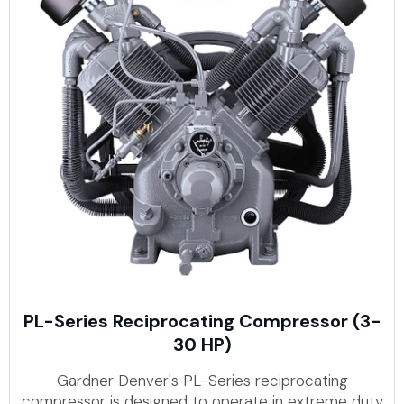
PL-Series Reciprocating Compressor (3-
30 HP)
Gardner Denver's PL-Series reciprocating
compressor is designed to operate in extreme duty