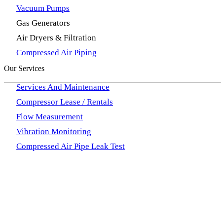
Vacuum Pumps
Gas Generators
Air Dryers & Filtration
Compressed Air Piping
Our Services
Services And Maintenance
Compressor Lease / Rentals
Flow Measurement
Vibration Monitoring
Compressed Air Pipe Leak Test
Our Contact
QualTrec Solutions Machinery Trading L.L.C P.O Box 79
sales@qualtrecsolutions.com
+971 6 5105517