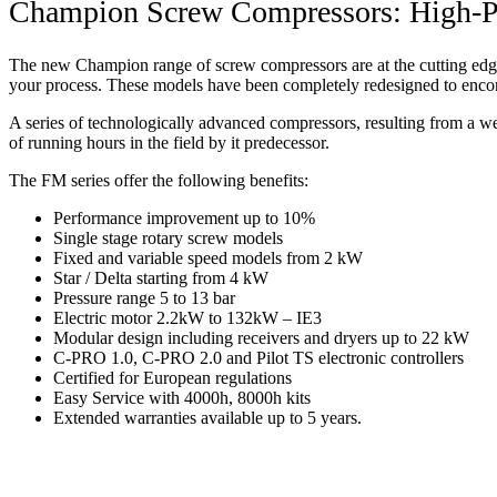
Champion Screw Compressors: High-Pe
The new Champion range of screw compressors are at the cutting edge 
your process. These models have been completely redesigned to enco
A series of technologically advanced compressors, resulting from a w
of running hours in the field by it predecessor.
The FM series offer the following benefits:
Performance improvement up to 10%
Single stage rotary screw models
Fixed and variable speed models from 2 kW
Star / Delta starting from 4 kW
Pressure range 5 to 13 bar
Electric motor 2.2kW to 132kW – IE3
Modular design including receivers and dryers up to 22 kW
C-PRO 1.0, C-PRO 2.0 and Pilot TS electronic controllers
Certified for European regulations
Easy Service with 4000h, 8000h kits
Extended warranties available up to 5 years.