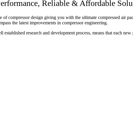
rformance, Reliable & Affordable Solu
of compressor design giving you with the ultimate compressed air packa
mpass the latest improvements in compressor engineering.
ell established research and development process, means that each new