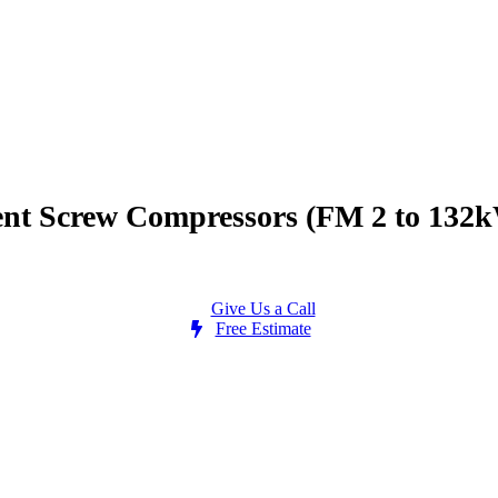
ient Screw Compressors (FM 2 to 132
Give Us a Call
Free Estimate