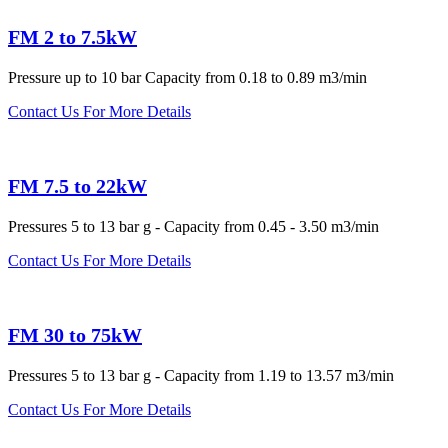
FM 2 to 7.5kW
Pressure up to 10 bar Capacity from 0.18 to 0.89 m3/min
Contact Us For More Details
FM 7.5 to 22kW
Pressures 5 to 13 bar g - Capacity from 0.45 - 3.50 m3/min
Contact Us For More Details
FM 30 to 75kW
Pressures 5 to 13 bar g - Capacity from 1.19 to 13.57 m3/min
Contact Us For More Details