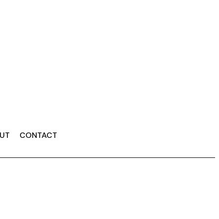
UT
CONTACT