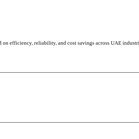
d on efficiency, reliability, and cost savings across UAE industr