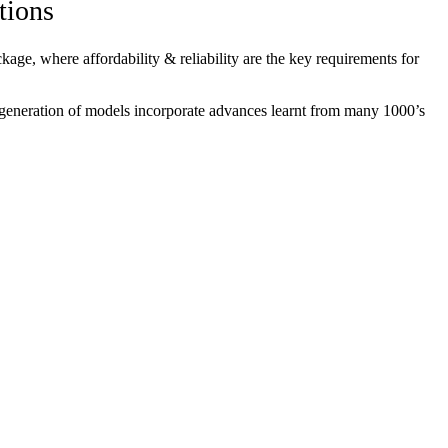
tions
ge, where affordability & reliability are the key requirements for
 generation of models incorporate advances learnt from many 1000’s