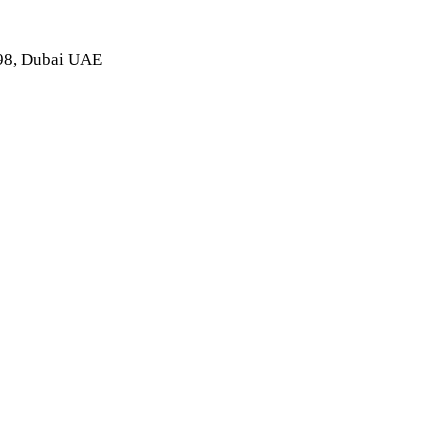
998, Dubai UAE