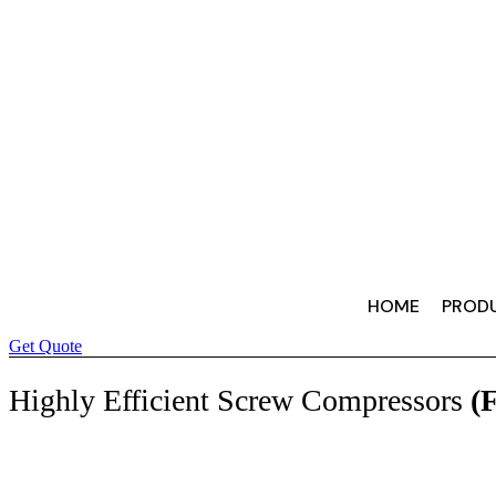
HOME
PROD
Get Quote
Highly Efficient Screw Compressors
(