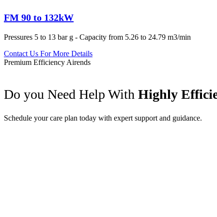
FM 90 to 132kW
Pressures 5 to 13 bar g - Capacity from 5.26 to 24.79 m3/min
Contact Us For More Details
Premium Efficiency Airends
Do you Need Help With
Highly Effic
Schedule your care plan today with expert support and guidance.