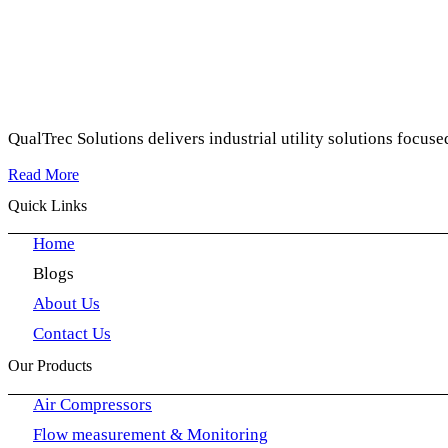
QualTrec Solutions delivers industrial utility solutions focuse
Read More
Quick Links
Home
Blogs
About Us
Contact Us
Our Products
Air Compressors
Flow measurement & Monitoring