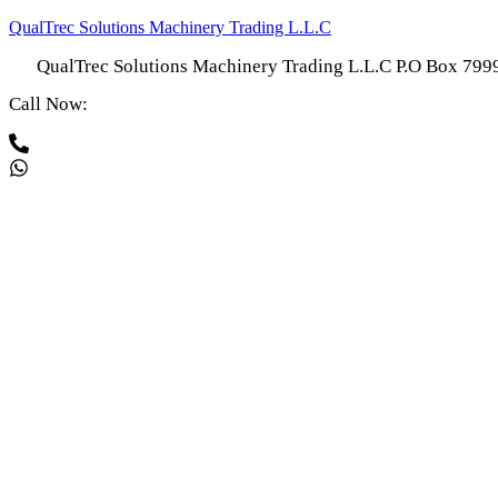
QualTrec Solutions Machinery Trading L.L.C
QualTrec Solutions Machinery Trading L.L.C P.O Box 79
Call Now: