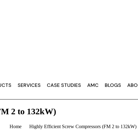
UCTS
SERVICES
CASE STUDIES
AMC
BLOGS
ABO
FM 2 to 132kW)
Home
Highly Efficient Screw Compressors (FM 2 to 132kW)