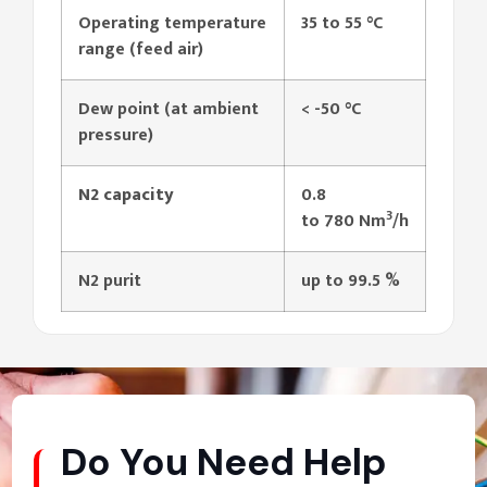
Operating temperature
35 to 55 °C
range (feed air)
Dew point (at ambient
< -50 °C
pressure)
N2 capacity
0.8
3
to 780 Nm
/h
N2 purit
up to 99.5 %
Do You Need Help