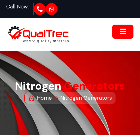
Call Now:
Nitrogen
Generators
Home
Nitrogen Generators