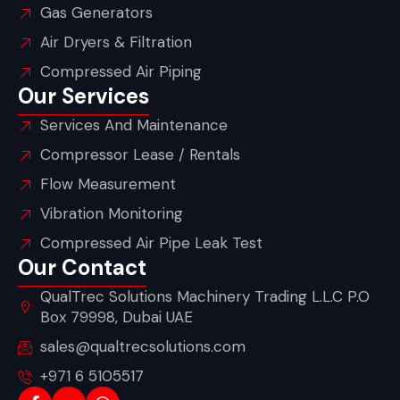
Gas Generators
Air Dryers & Filtration
Compressed Air Piping
Our Services
Services And Maintenance
Compressor Lease / Rentals
Flow Measurement
Vibration Monitoring
Compressed Air Pipe Leak Test
Our Contact
QualTrec Solutions Machinery Trading L.L.C P.O
Box 79998, Dubai UAE
sales@qualtrecsolutions.com
+971 6 5105517