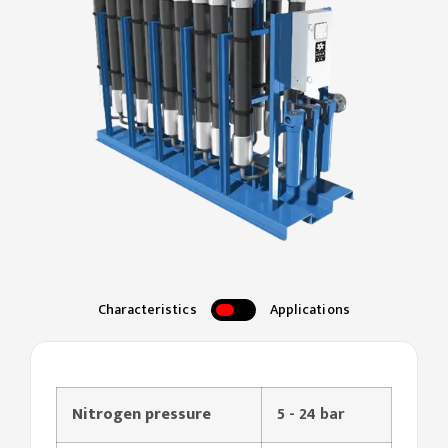
Characteristics
Applications
Nitrogen pressure
5 - 24 bar