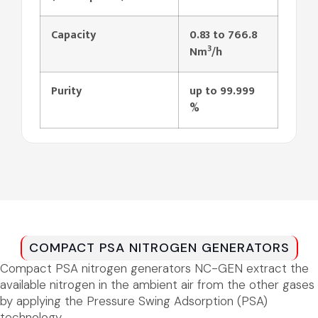
Capacity
0.83 to 766.8
3
Nm
/h
Purity
up
to
99.999
%
COMPACT PSA NITROGEN GENERATORS
Compact PSA nitrogen generators NC-GEN extract the
available nitrogen in the ambient air from the other gases
by applying the Pressure Swing Adsorption (PSA)
technology