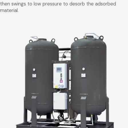
then swings to low pressure to desorb the adsorbed
material.