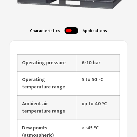
Characteristics
Applications
Operating pressure
6-10 bar
Operating
5 to
50 °C
temperature range
Ambient air
up to 40 °C
temperature range
Dew points
< -45 °C
(atmospheric)