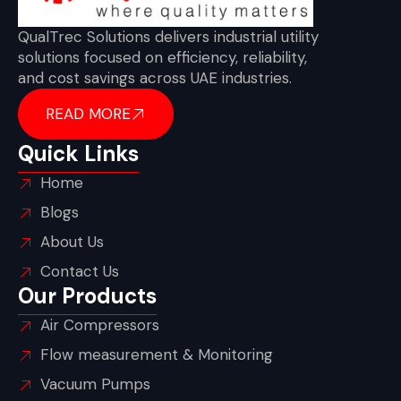
QualTrec Solutions delivers industrial utility
solutions focused on efficiency, reliability,
and cost savings across UAE industries.
READ MORE
Quick Links
Home
Blogs
About Us
Contact Us
Our Products
Air Compressors
Flow measurement & Monitoring
Vacuum Pumps