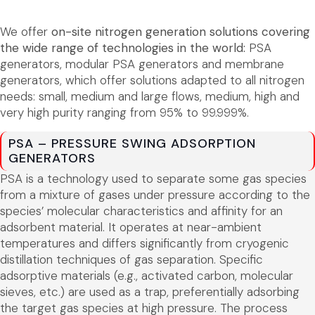
We offer
on-site nitrogen generation solutions covering
the wide range of technologies in the world:
PSA
generators, modular PSA generators and membrane
generators, which offer solutions adapted to all nitrogen
needs: small, medium and large flows, medium, high and
very high purity ranging from 95% to 99.999%.
PSA – PRESSURE SWING ADSORPTION
GENERATORS
PSA is a technology used to separate some gas species
from a mixture of gases under pressure according to the
species’ molecular characteristics and affinity for an
adsorbent material. It operates at near-ambient
temperatures and differs significantly from cryogenic
distillation techniques of gas separation. Specific
adsorptive materials (e.g., activated carbon, molecular
sieves, etc.) are used as a trap, preferentially adsorbing
the target gas species at high pressure. The process