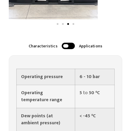
Characteristics
Applications
Operating pressure
6 - 10 bar
Operating
5
to
50 °C
temperature range
Dew points (at
< -45 °C
ambient pressure)