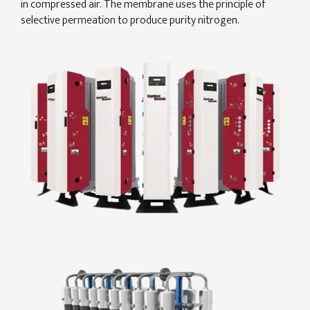
in compressed air. The membrane uses the principle of
selective permeation to produce purity nitrogen.