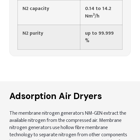
N2 capacity
0.14 to 14.2
3
Nm
/h
N2 purity
up to 99.999
%
Adsorption Air Dryers
The membrane nitrogen generators NM-GEN extract the
available nitrogen from the compressed air. Membrane
nitrogen generators use hollow fibre membrane
technology to separate nitrogen from other components