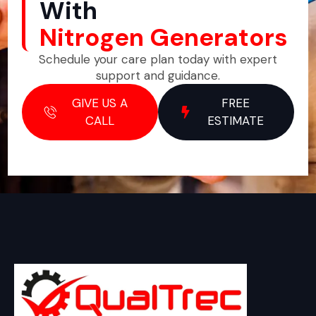
With
Nitrogen Generators
Schedule your care plan today with expert
support and guidance.
GIVE US A
FREE
CALL
ESTIMATE