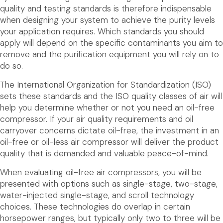
quality and testing standards is therefore indispensable
when designing your system to achieve the purity levels
your application requires. Which standards you should
apply will depend on the specific contaminants you aim to
remove and the purification equipment you will rely on to
do so.
The International Organization for Standardization (ISO)
sets these standards and the ISO quality classes of air will
help you determine whether or not you need an oil-free
compressor. If your air quality requirements and oil
carryover concerns dictate oil-free, the investment in an
oil-free or oil-less air compressor will deliver the product
quality that is demanded and valuable peace-of-mind.
When evaluating oil-free air compressors, you will be
presented with options such as single-stage, two-stage,
water-injected single-stage, and scroll technology
choices. These technologies do overlap in certain
horsepower ranges, but typically only two to three will be