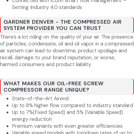
Connected with iConn smart flow management –
Setting Industry 4.0 standards
GARDNER DENVER - THE COMPRESSED AIR
SYSTEM PROVIDER YOU CAN TRUST
There’s a lot riding on the quality of your air. The presence
of particles, condensate, oil and oil vapor in a compressed
air system can lead to downtime, product spoilage and
recall, damage to your brand reputation, or worse,
harmed consumers and product liability.
WHAT MAKES OUR OIL-FREE SCREW
COMPRESSOR RANGE UNIQUE?
State-of-the-Art Airend
Up to 8% higher flow compared to industry standard
Up to 7%(Fixed Speed) and 5% (Variable Speed)
energy reduction
Premium variants with even greater efficiencies
Variable speed models with turndown rates of up to