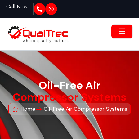
Call Now:
Oil-Free Air
Compressor Systems
Home
Oil-Free Air Compressor Systems