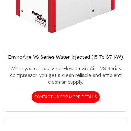
EnviroAire VS Series Water Injected (15 To 37 KW)
When you choose an oil-less EnviroAire VS Series
compressor, you get a clean reliable and efficient
clean air supply.
CONTACT US FOR MORE DETAILS