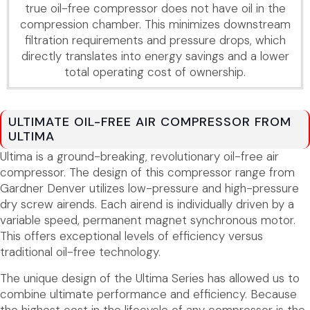
true oil-free compressor does not have oil in the
compression chamber. This minimizes downstream
filtration requirements and pressure drops, which
directly translates into energy savings and a lower
total operating cost of ownership.
ULTIMATE OIL-FREE AIR COMPRESSOR FROM
ULTIMA
Ultima is a ground-breaking, revolutionary oil-free air
compressor. The design of this compressor range from
Gardner Denver utilizes low-pressure and high-pressure
dry screw airends. Each airend is individually driven by a
variable speed, permanent magnet synchronous motor.
This offers exceptional levels of efficiency versus
traditional oil-free technology.
The unique design of the Ultima Series has allowed us to
combine ultimate performance and efficiency. Because
the highest cost in the lifecycle of any compressor is the