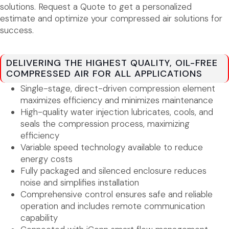
solutions. Request a Quote to get a personalized
estimate and optimize your compressed air solutions for
success.
DELIVERING THE HIGHEST QUALITY, OIL-FREE
COMPRESSED AIR FOR ALL APPLICATIONS
Single-stage, direct-driven compression element
maximizes efficiency and minimizes maintenance
High-quality water injection lubricates, cools, and
seals the compression process, maximizing
efficiency
Variable speed technology available to reduce
energy costs
Fully packaged and silenced enclosure reduces
noise and simplifies installation
Comprehensive control ensures safe and reliable
operation and includes remote communication
capability