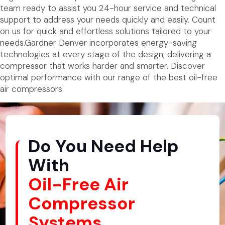
team ready to assist you 24-hour service and technical
support to address your needs quickly and easily. Count
on us for quick and effortless solutions tailored to your
needs.Gardner Denver incorporates energy-saving
technologies at every stage of the design, delivering a
compressor that works harder and smarter. Discover
optimal performance with our range of the best oil-free
air compressors.
Do You Need Help
With
Oil-Free Air
Compressor
Systems