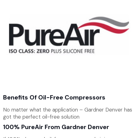
Benefits Of Oil-Free Compressors
No matter what the application – Gardner Denver has
got the perfect oil-free solution
100% PureAir From Gardner Denver