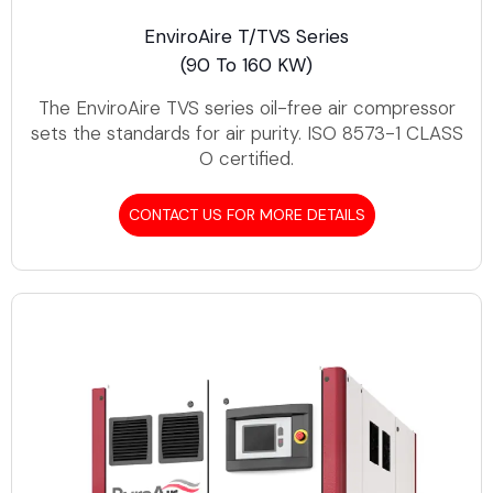
EnviroAire T/TVS Series
(90 To 160 KW)
The EnviroAire TVS series oil-free air compressor
sets the standards for air purity. ISO 8573-1 CLASS
O certified.
CONTACT US FOR MORE DETAILS