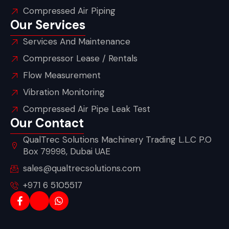
Compressed Air Piping
Our Services
Services And Maintenance
Compressor Lease / Rentals
Flow Measurement
Vibration Monitoring
Compressed Air Pipe Leak Test
Our Contact
QualTrec Solutions Machinery Trading L.L.C P.O
Box 79998, Dubai UAE
sales@qualtrecsolutions.com
+971 6 5105517