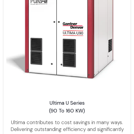
Ultima U Series
(90 To 160 KW)
Ultima contributes to cost savings in many ways.
Delivering outstanding efficiency and significantly