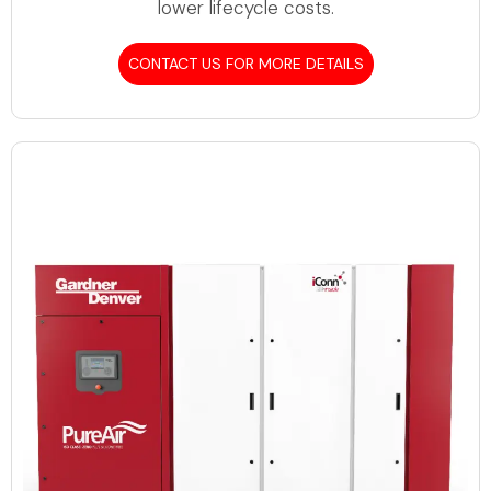
lower lifecycle costs.
CONTACT US FOR MORE DETAILS