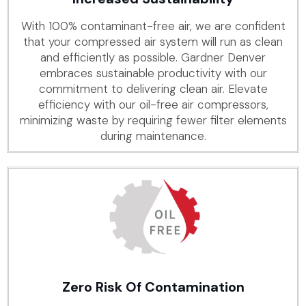
With 100% contaminant-free air, we are confident
that your compressed air system will run as clean
and efficiently as possible. Gardner Denver
embraces sustainable productivity with our
commitment to delivering clean air. Elevate
efficiency with our oil-free air compressors,
minimizing waste by requiring fewer filter elements
during maintenance.
Zero Risk Of Contamination