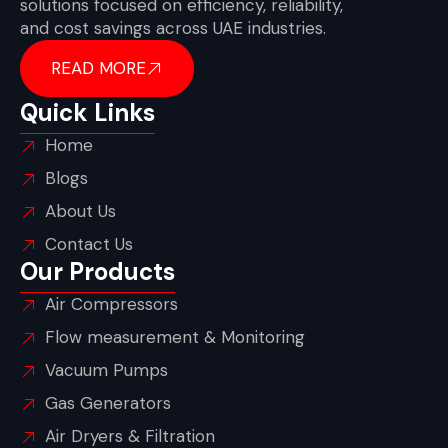
solutions focused on efficiency, reliability,
and cost savings across UAE industries.
READ MORE
Quick Links
Home
Blogs
About Us
Contact Us
Our Products
Air Compressors
Flow measurement & Monitoring
Vacuum Pumps
Gas Generators
Air Dryers & Filtration