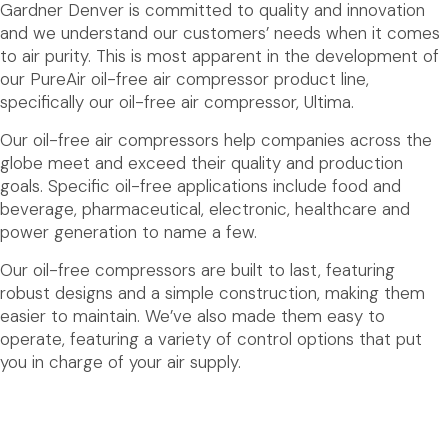
Gardner Denver is committed to quality and innovation
and we understand our customers’ needs when it comes
to air purity. This is most apparent in the development of
our PureAir oil-free air compressor product line,
specifically our oil-free air compressor, Ultima.
Our oil-free air compressors help companies across the
globe meet and exceed their quality and production
goals. Specific oil-free applications include food and
beverage, pharmaceutical, electronic, healthcare and
power generation to name a few.
Our oil-free compressors are built to last, featuring
robust designs and a simple construction, making them
easier to maintain. We’ve also made them easy to
operate, featuring a variety of control options that put
you in charge of your air supply.