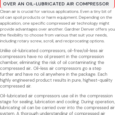
OVER AN OIL-LUBRICATED AIR COMPRESSOR
Clean air is crucial for various applications. Even a tiny bit of
oil can spoil products or harm equipment. Depending on the
application, one specific compressed air technology might
provide advantages over another. Gardner Denver offers you
the flexibility to choose from various that suit your needs,
including rotary screw, scroll, and reciprocating options.
Unlike oil-lubricated compressors, oil-free/oil-less air
compressors have no oil present in the compression
chamber, eliminating the risk of oil contaminating the
compressed air.. Oil-less air compressors go a step
further and have no oil anywhere in the package. Each
highly engineered product results in pure, highest-quality
compressed air.
Oil-lubricated air compressors use oil in the compression
stage for sealing, lubrication and cooling. During operation,
lubricating oil can be carried over into the compressed air
system. A thorough understanding of compressed air