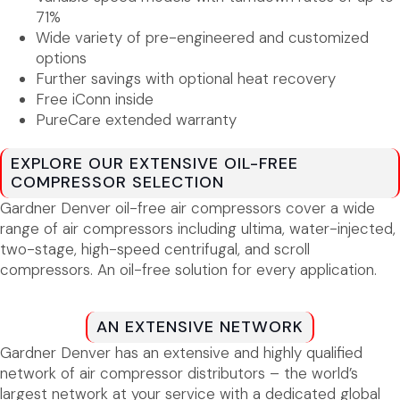
71%
Wide variety of pre-engineered and customized
options
Further savings with optional heat recovery
Free iConn inside
PureCare extended warranty
EXPLORE OUR EXTENSIVE OIL-FREE
COMPRESSOR SELECTION
Gardner Denver oil-free air compressors cover a wide
range of air compressors including ultima, water-injected,
two-stage, high-speed centrifugal, and scroll
compressors. An oil-free solution for every application.
AN EXTENSIVE NETWORK
Gardner Denver has an extensive and highly qualified
network of air compressor distributors – the world’s
largest network at your service with a dedicated global