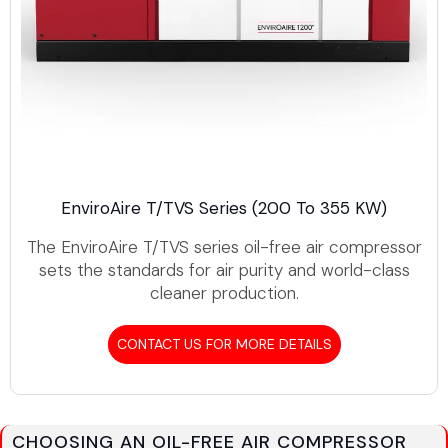
EnviroAire T/TVS Series (200 To 355 KW)
The EnviroAire T/TVS series oil-free air compressor
sets the standards for air purity and world-class
cleaner production.
CONTACT US FOR MORE DETAILS
CHOOSING AN OIL-FREE AIR COMPRESSOR