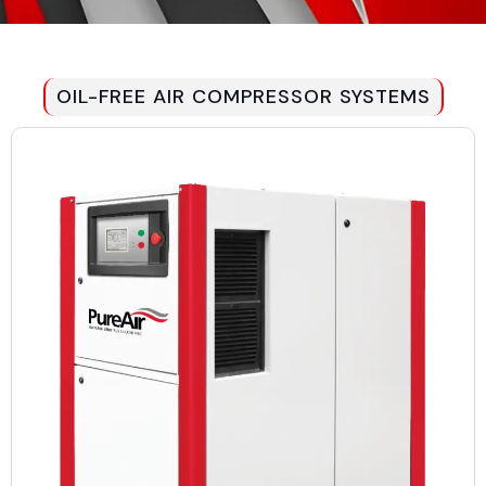
OIL-FREE AIR COMPRESSOR SYSTEMS