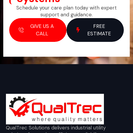
Schedule your care plan today with expert
support and guidance.
GIVE US A
FREE
CALL
ESTIMATE
QualTrec Solutions delivers industrial utility