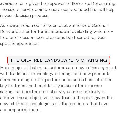
available for a given horsepower or flow size. Determining
the size of oil-free air compressor you need first will help
in your decision process.
As always, reach out to your local, authorized Gardner
Denver distributor for assistance in evaluating which oil-
free or oil-less air compressor is best suited for your
specific application.
THE OIL-FREE LANDSCAPE IS CHANGING
More major global manufacturers are now in this segment
with traditional technology offerings and new products
demonstrating better performance and a host of other
key features and benefits. If you are after expense
savings and better profitability, you are more likely to
achieve these objectives now than in the past given the
new oil-free technologies and the products that have
accompanied them.