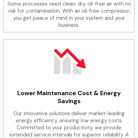
Some processes need clean, dry, oil-free air with no
risk for contamination. With an oil-free compressor,
you get peace of mind in your system and your
business.
Lower Maintenance Cost & Energy
Savings
Our innovative solutions deliver market-leading
energy efficiency, ensuring low energy costs.
Committed to your productivity, we provide
extended service intervals for superior reliability. A