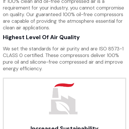
If 100% clean and oil-free compressed air is a
requirement for your industry, you cannot compromise
on quality. Our guaranteed 100% oil-free compressors
are capable of providing the atmosphere essential for
clean air applications.
Highest Level Of Air Quality
We set the standards for air purity and are ISO 8573-1
CLASS 0 certified. These compressors deliver 100%
pure oil and silicone-free compressed air and improve
energy efficiency.
Increased Sustainability