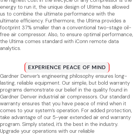
energy to run it, the unique design of Ultima has allowed
us to combine the ultimate performance with the
ultimate efficiency. Furthermore, the Ultima provides a
footprint 37% smaller than a conventional two-stage oil-
free air compressor. Also, to ensure optimal performance,
the Ultima comes standard with iConn remote data
analytics.
EXPERIENCE PEACE OF MIND
Gardner Denver’s engineering philosophy ensures long-
lasting, reliable equipment. Our simple, but bold warranty
programs demonstrate our belief in the quality found in
Gardner Denver industrial air compressors. Our standard
warranty ensures that you have peace of mind when it
comes to your system’s operation. For added protection,
take advantage of our 5-year extended air end warranty
program. Simply stated, it’s the best in the industry.
Upgrade your operations with our reliable