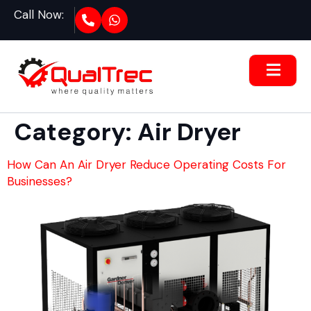
Call Now:
Category:
Air Dryer
How Can An Air Dryer Reduce Operating Costs For
Businesses?