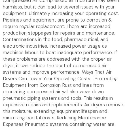
Compressed Air Compressed air moisture may seem
harmless, but it can lead to several issues with your
equipment, ultimately increasing your operating cost.
Pipelines and equipment are prone to corrosion &
require regular replacement. There are increased
production stoppages for repairs and maintenance.
Contaminations in the food, pharmaceutical, and
electronic industries. Increased power usage as
machines labour to beat inadequate performance. If
these problems are addressed with the proper air
dryer, it can reduce the cost of compressed air
systems and improve performance. Ways That Air
Dryers Can Lower Your Operating Costs Protecting
Equipment from Corrosion Rust and lines from
circulating compressed air will also wear down
pneumatic piping systems and tools. This results in
expensive repairs and replacements. Air dryers remove
this moisture, extending equipment lifespan and
minimizing capital costs. Reducing Maintenance
Expenses Pneumatic systems containing water are