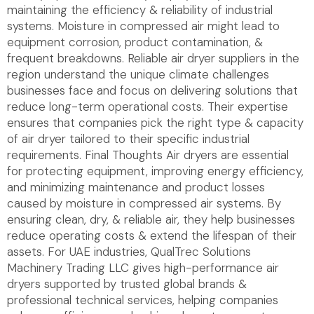
maintaining the efficiency & reliability of industrial
systems. Moisture in compressed air might lead to
equipment corrosion, product contamination, &
frequent breakdowns. Reliable air dryer suppliers in the
region understand the unique climate challenges
businesses face and focus on delivering solutions that
reduce long-term operational costs. Their expertise
ensures that companies pick the right type & capacity
of air dryer tailored to their specific industrial
requirements. Final Thoughts Air dryers are essential
for protecting equipment, improving energy efficiency,
and minimizing maintenance and product losses
caused by moisture in compressed air systems. By
ensuring clean, dry, & reliable air, they help businesses
reduce operating costs & extend the lifespan of their
assets. For UAE industries, QualTrec Solutions
Machinery Trading LLC gives high-performance air
dryers supported by trusted global brands &
professional technical services, helping companies