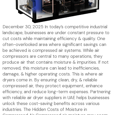
December 30, 2025 In today’s competitive industrial
landscape, businesses are under constant pressure to
cut costs while maintaining efficiency & quality. One
often-overlooked area where significant savings can
be achieved is compressed air systems. While air
compressors are central to many operations, they
produce air that contains moisture & impurities. If not
removed, this moisture can lead to inefficiencies,
damage, & higher operating costs. This is where air
dryers come in. By ensuring clean, dry, & reliable
compressed air, they protect equipment, enhance
efficiency, and reduce long-term expenses. Partnering
with reliable air dryer suppliers in UAE helps businesses
unlock these cost-saving benefits across various
industries. The Hidden Costs of Moisture in