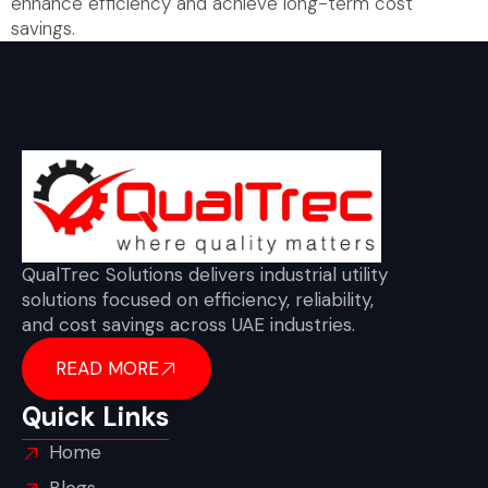
enhance efficiency and achieve long-term cost
savings.
QualTrec Solutions delivers industrial utility
solutions focused on efficiency, reliability,
and cost savings across UAE industries.
READ MORE
Quick Links
Home