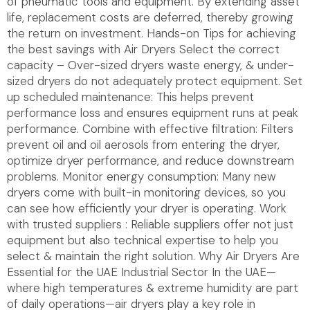
of pneumatic tools and equipment. By extending asset
life, replacement costs are deferred, thereby growing
the return on investment. Hands-on Tips for achieving
the best savings with Air Dryers Select the correct
capacity – Over-sized dryers waste energy, & under-
sized dryers do not adequately protect equipment. Set
up scheduled maintenance: This helps prevent
performance loss and ensures equipment runs at peak
performance. Combine with effective filtration: Filters
prevent oil and oil aerosols from entering the dryer,
optimize dryer performance, and reduce downstream
problems. Monitor energy consumption: Many new
dryers come with built-in monitoring devices, so you
can see how efficiently your dryer is operating. Work
with trusted suppliers : Reliable suppliers offer not just
equipment but also technical expertise to help you
select & maintain the right solution. Why Air Dryers Are
Essential for the UAE Industrial Sector In the UAE—
where high temperatures & extreme humidity are part
of daily operations—air dryers play a key role in