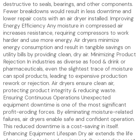
destructive to seals, bearings, and other components.
Fewer breakdowns would result in less downtime and
lower repair costs with an air dryer installed. Improving
Energy Efficiency Any moisture in compressed air
increases resistance, requiring compressors to work
harder and use more energy. Air dryers minimize
energy consumption and result in tangible savings on
utility bills by providing clean, dry air. Minimizing Product
Rejection In industries as diverse as food & drink or
pharmaceuticals, even the slightest trace of moisture
can spoil products, leading to expensive production
rework or rejection. Air dryers ensure clean air,
protecting product integrity & reducing waste.
Ensuring Continuous Operations Unexpected
equipment downtime is one of the most significant
profit-eroding forces. By eliminating moisture-related
failures, air dryers enable safe and confident operation.
This reduced downtime is a cost-saving in itself.
Enhancing Equipment Lifespan Dry air extends the life