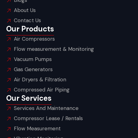
Blogs
About Us
Contact Us
Our Products
Air Compressors
Flow measurement & Monitoring
Vacuum Pumps
Gas Generators
Air Dryers & Filtration
Compressed Air Piping
Our Services
Services And Maintenance
Compressor Lease / Rentals
Flow Measurement