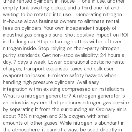
three rented cylinders in-house — one in use, another
empty tank awaiting pickup, and a third one full and
waiting to be rotated into use. Generating nitrogen
in-house allows business owners to eliminate rental
fees on cylinders. Your own independent supply of
industrial gas brings a sure-shot positive impact on ROI
in the long run. Stop returning bottles within leftover
nitrogen inside. Stop relying on their-party nitrogen
purity standards. Get non-stop availability: 24 hours a
day, 7 days a week. Lower operational costs: no rental
charges, transport expenses, taxes and bulk user
evaporation losses. Eliminate safety hazards when
handling high pressure cylinders. Avail easy
integration within existing compressed air installations.
What is a nitrogen generator? A nitrogen generator is
an industrial system that produces nitrogen gas on-site
by separating it from the surrounding air. Ordinary air is
about 78% nitrogen and 21% oxygen, with small
amounts of other gases. While nitrogen is abundant in
the atmosphere, it cannot always be used directly in