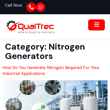
Call Now:
Category:
Nitrogen
Generators
How Do You Generate Nitrogen Required For Your
Industrial Applications