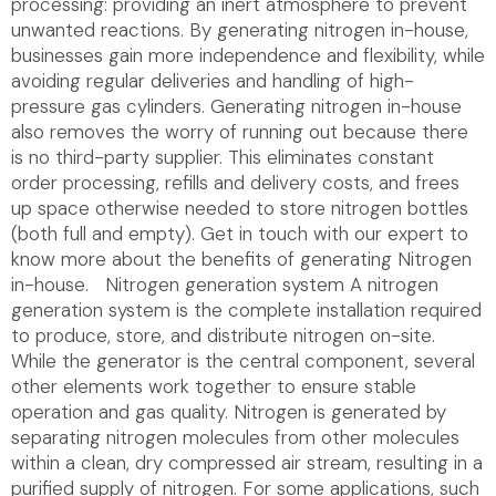
processing: providing an inert atmosphere to prevent
unwanted reactions. By generating nitrogen in-house,
businesses gain more independence and flexibility, while
avoiding regular deliveries and handling of high-
pressure gas cylinders. Generating nitrogen in-house
also removes the worry of running out because there
is no third-party supplier. This eliminates constant
order processing, refills and delivery costs, and frees
up space otherwise needed to store nitrogen bottles
(both full and empty). Get in touch with our expert to
know more about the benefits of generating Nitrogen
in-house. Nitrogen generation system A nitrogen
generation system is the complete installation required
to produce, store, and distribute nitrogen on-site.
While the generator is the central component, several
other elements work together to ensure stable
operation and gas quality. Nitrogen is generated by
separating nitrogen molecules from other molecules
within a clean, dry compressed air stream, resulting in a
purified supply of nitrogen. For some applications, such