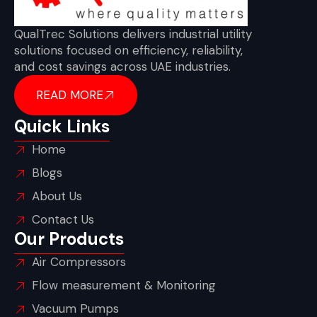
QualTrec Solutions delivers industrial utility
solutions focused on efficiency, reliability,
and cost savings across UAE industries.
READ MORE
Quick Links
Home
Blogs
About Us
Contact Us
Our Products
Air Compressors
Flow measurement & Monitoring
Vacuum Pumps