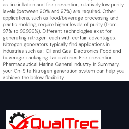
as tire inflation and fire prevention, relatively low purity
levels (between 90% and 97%) are required. Other
applications, such as food/beverage processing and
plastic molding, require higher levels of purity (from
97% to 99.999%). Different technologies exist for
generating nitrogen, each with certain advantages.
Nitrogen generators typically find applications in
industries such as : Oil and Gas Electronics Food and
beverage packaging Laboratories Fire prevention
Pharmaceutical Marine General industry In Summary,
your On-Site Nitrogen generation system can help you
achieve the below flexibility.