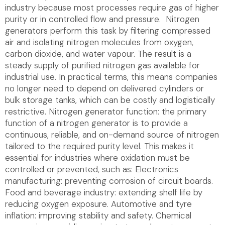
industry because most processes require gas of higher
purity or in controlled flow and pressure. Nitrogen
generators perform this task by filtering compressed
air and isolating nitrogen molecules from oxygen,
carbon dioxide, and water vapour. The result is a
steady supply of purified nitrogen gas available for
industrial use. In practical terms, this means companies
no longer need to depend on delivered cylinders or
bulk storage tanks, which can be costly and logistically
restrictive. Nitrogen generator function: the primary
function of a nitrogen generator is to provide a
continuous, reliable, and on-demand source of nitrogen
tailored to the required purity level. This makes it
essential for industries where oxidation must be
controlled or prevented, such as: Electronics
manufacturing: preventing corrosion of circuit boards.
Food and beverage industry: extending shelf life by
reducing oxygen exposure. Automotive and tyre
inflation: improving stability and safety. Chemical