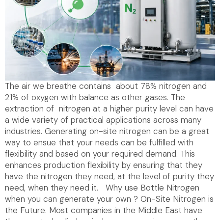
The air we breathe contains about 78% nitrogen and
21% of oxygen with balance as other gases. The
extraction of nitrogen at a higher purity level can have
a wide variety of practical applications across many
industries. Generating on-site nitrogen can be a great
way to ensue that your needs can be fulfilled with
flexibility and based on your required demand. This
enhances production flexibility by ensuring that they
have the nitrogen they need, at the level of purity they
need, when they need it. Why use Bottle Nitrogen
when you can generate your own ? On-Site Nitrogen is
the Future. Most companies in the Middle East have