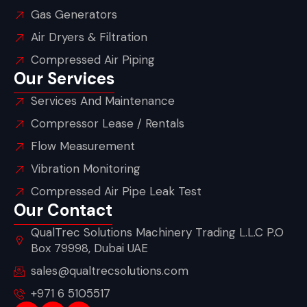
Gas Generators
Air Dryers & Filtration
Compressed Air Piping
Our Services
Services And Maintenance
Compressor Lease / Rentals
Flow Measurement
Vibration Monitoring
Compressed Air Pipe Leak Test
Our Contact
QualTrec Solutions Machinery Trading L.L.C P.O
Box 79998, Dubai UAE
sales@qualtrecsolutions.com
+971 6 5105517