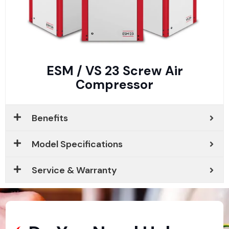
ESM / VS 23 Screw Air
Compressor
Benefits
Model Specifications
Service & Warranty