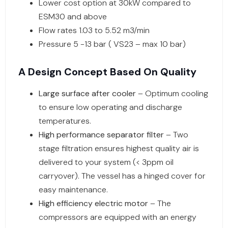
Lower cost option at 30kW compared to
ESM30 and above
Flow rates 1.03 to 5.52 m3/min
Pressure 5 -13 bar ( VS23 – max 10 bar)
A Design Concept Based On Quality
Large surface after cooler
– Optimum cooling
to ensure low operating and discharge
temperatures.
High performance separator filter
– Two
stage filtration ensures highest quality air is
delivered to your system (< 3ppm oil
carryover). The vessel has a hinged cover for
easy maintenance.
High efficiency electric motor
– The
compressors are equipped with an energy