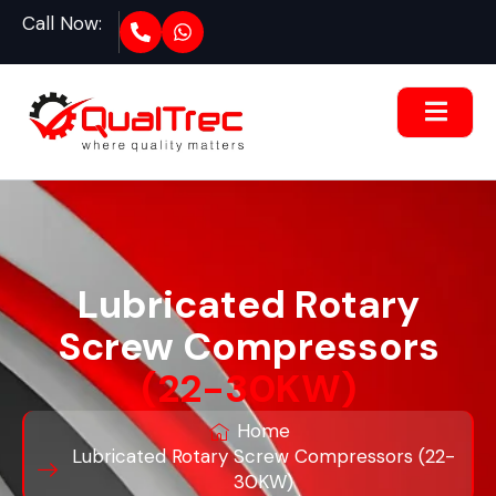
Call Now:
Lubricated Rotary
Screw Compressors
(22-30KW)
Home
Lubricated Rotary Screw Compressors (22-
30KW)