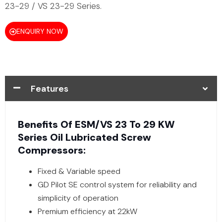
23-29 / VS 23-29 Series.
ENQUIRY NOW
Features
Benefits Of ESM/VS 23 To 29 KW
Series Oil Lubricated Screw
Compressors:
Fixed & Variable speed
GD Pilot SE control system for reliability and
simplicity of operation
Premium efficiency at 22kW