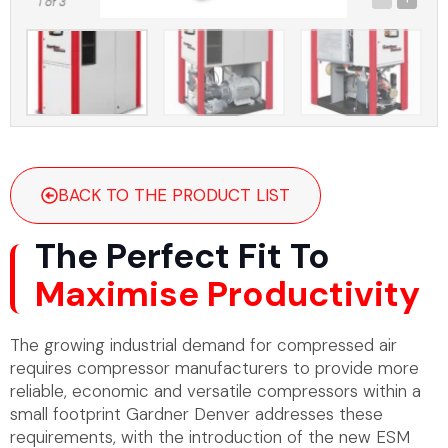
1
of 3
BACK TO THE PRODUCT LIST
The Perfect Fit To
Maximise Productivity
The growing industrial demand for compressed air
requires compressor manufacturers to provide more
reliable, economic and versatile compressors within a
small footprint Gardner Denver addresses these
requirements, with the introduction of the new ESM