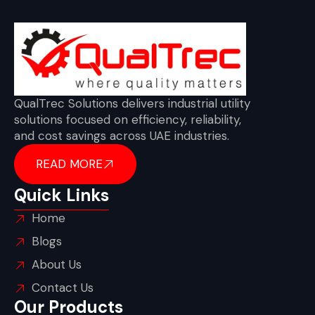
QualTrec Solutions delivers industrial utility
solutions focused on efficiency, reliability,
and cost savings across UAE industries.
READ MORE
Quick Links
Home
Blogs
About Us
Contact Us
Our Products