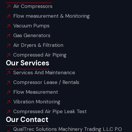
Air Compressors
Flow measurement & Monitoring
Vacuum Pumps
Gas Generators
Air Dryers & Filtration
Compressed Air Piping
Our Services
Services And Maintenance
Compressor Lease / Rentals
Flow Measurement
Vibration Monitoring
Compressed Air Pipe Leak Test
Our Contact
QualTrec Solutions Machinery Trading L.L.C P.O