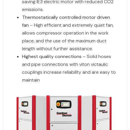
saving IE3 electric motor with reduced CO2
emissions.
Thermostatically controlled motor driven
fan
– High efficient and extremely quiet fan,
allows compressor operation in the work
place, and the use of the maximum duct
length without further assistance.
Highest quality connections
– Solid hoses
and pipe connections with viton victaulic
couplings increase reliability and are easy to
maintain