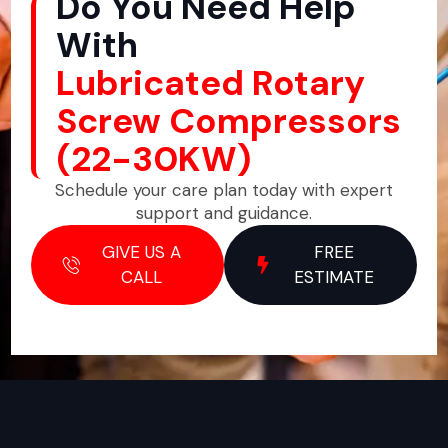
Do You Need Help
With
Lubricated Rotary
Screw Compressors
(22-30KW)
Schedule your care plan today with expert
support and guidance.
GIVE US A
FREE
CALL
ESTIMATE