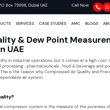
P.O Box 79998, Dubai UAE
Call Now:
DUCTS
SERVICES
CASE STUDIES
AMC
BLOGS
AB
lity & Dew Point Measure
In UAE
ity in industrial operations, but it comes at a high cost. C
l processing , pharmaceuticals , food & beverage and po
ncy. This is the reason why Compressed Air Quality and P
ependable air system.
ality?
rial compressor system is the measure of the pureness of