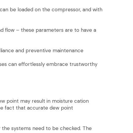
 can be loaded on the compressor, and with
and flow – these parameters are to have a
pliance and preventive maintenance
ses can effortlessly embrace trustworthy
ew point may result in moisture cation
he fact that accurate dew point
ly the systems need to be checked. The