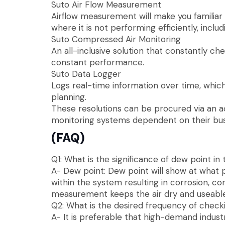
Suto Air Flow Measurement
Airflow measurement will make you familia
where it is not performing efficiently, inclu
Suto Compressed Air Monitoring
An all-inclusive solution that constantly c
constant performance.
Suto Data Logger
Logs real-time information over time, whi
planning.
These resolutions can be procured via an 
monitoring systems dependent on their bus
(FAQ)
Q1: What is the significance of dew point i
A- Dew point: Dew point will show at what p
within the system resulting in corrosion, c
measurement keeps the air dry and useable
Q2: What is the desired frequency of check
A- It is preferable that high-demand indus