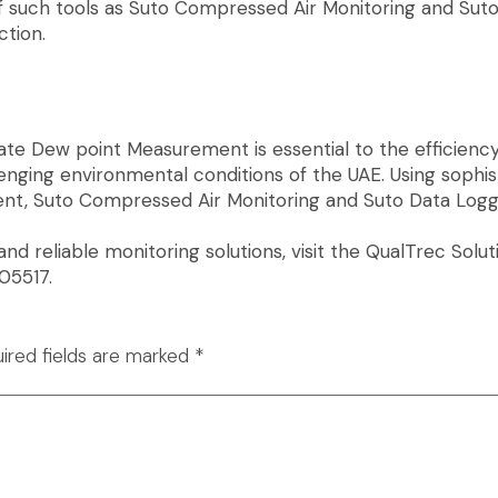
of such tools as Suto Compressed Air Monitoring and Su
tion.
e Dew point Measurement is essential to the efficiency o
enging environmental conditions of the UAE. Using sophi
nt, Suto Compressed Air Monitoring and Suto Data Logg
 and reliable monitoring solutions, visit the QualTrec So
05517.
ired fields are marked
*