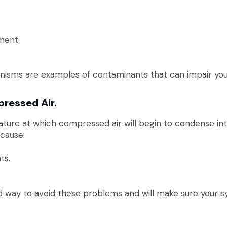
ment.
anisms are examples of contaminants that can impair you
ressed Air.
ature at which compressed air will begin to condense int
cause:
ts.
 way to avoid these problems and will make sure your sy