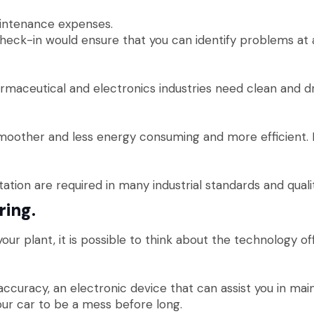
intenance expenses.
check-in would ensure that you can identify problems at
rmaceutical and electronics industries need clean and dry
other and less energy consuming and more efficient. Mon
ation are required in many industrial standards and quali
ring.
our plant, it is possible to think about the technology of
uracy, an electronic device that can assist you in maint
our car to be a mess before long.