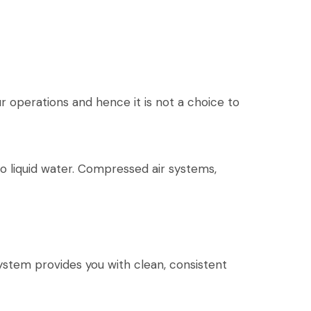
r operations and hence it is not a choice to
o liquid water. Compressed air systems,
stem provides you with clean, consistent