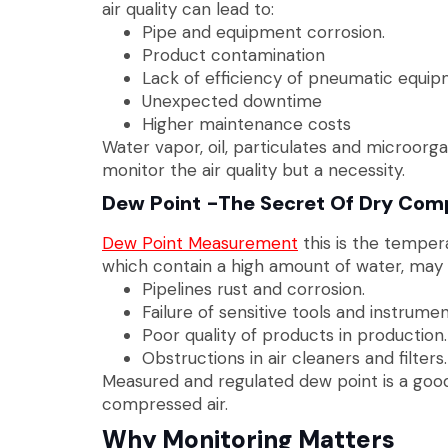
air quality can lead to:
Pipe and equipment corrosion.
Product contamination
Lack of efficiency of pneumatic equip
Unexpected downtime
Higher maintenance costs
Water vapor, oil, particulates and microorg
monitor the air quality but a necessity.
Dew Point -The Secret Of Dry Comp
Dew Point Measurement
this is the temper
which contain a high amount of water, may 
Pipelines rust and corrosion.
Failure of sensitive tools and instrumen
Poor quality of products in production.
Obstructions in air cleaners and filters.
Measured and regulated dew point is a good
compressed air.
Why Monitoring Matters