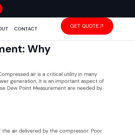
GET QUOTE
OUT
CONTACT
ment: Why
ompressed air is a critical utility in many
wer generation. It is an important aspect of
recise Dew Point Measurement are needed by
 the air delivered by the compressor. Poor