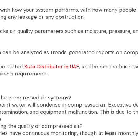
r with how your system performs, with how many people
ding any leakage or any obstruction.
hecks air quality parameters such as moisture, pressure, 
ch can be analyzed as trends, generated reports on com
accredited
Suto Distributor in UAE
, and hence the busines
iness requirements.
n the compressed air systems?
oint water will condense in compressed air. Excessive d
ontamination, and equipment malfunction. This is due to t
.
ing the quality of compressed air?
tries have continuous monitoring, though at least month