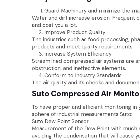
Guard Machinery and minimize the ma
Water and dirt increase erosion. Frequent 
and cost you a lot.
Improve Product Quality
The industries such as food processing, pha
products and meet quality requirements.
Increase System Efficiency
Streamlined compressed air systems are smo
obstruction, and ineffective elements.
Conform to Industry Standards.
The air quality and its checks and document
Suto Compressed Air Monito
To have proper and efficient monitoring in y
sphere of industrial measurements Suto:
Suto Dew Point Sensor
Measurement of the Dew Point with much acc
avoiding the condensation that will cause y