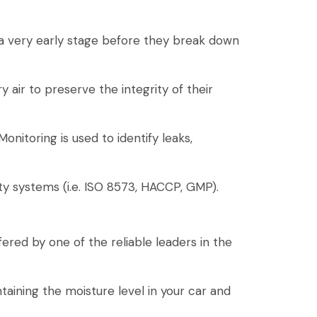
 a very early stage before they break down
 air to preserve the integrity of their
itoring is used to identify leaks,
ty systems (i.e. ISO 8573, HACCP, GMP).
fered by one of the reliable leaders in the
aining the moisture level in your car and