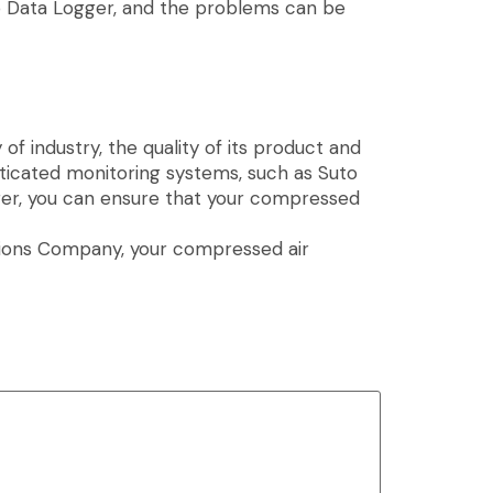
to Data Logger, and the problems can be
f industry, the quality of its product and
sticated monitoring systems, such as Suto
er, you can ensure that your compressed
lutions Company, your compressed air