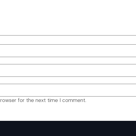
browser for the next time I comment.