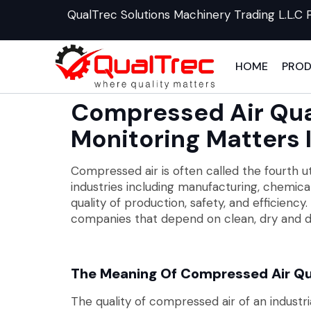
QualTrec Solutions Machinery Trading L.L.C 
HOME
PRO
Compressed Air Qua
Monitoring Matters 
Compressed air is often called the fourth util
industries including manufacturing, chemica
quality of production, safety, and efficie
companies that depend on clean, dry and d
The Meaning Of Compressed Air Qu
The quality of compressed air of an indust