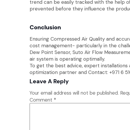
trend can be easily tracked with the help 
prevented before they influence the produc
Conclusion
Ensuring Compressed Air Quality and accurat
cost management- particularly in the chall
Dew Point Sensor, Suto Air Flow Measureme
air system is operating optimally.
To get the best advice, expert installations
optimization partner and Contact: +971 6 51
Leave A Reply
Your email address will not be published.
Requ
Comment
*