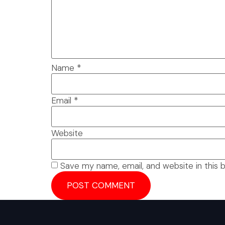
Name
*
Email
*
Website
Save my name, email, and website in this 